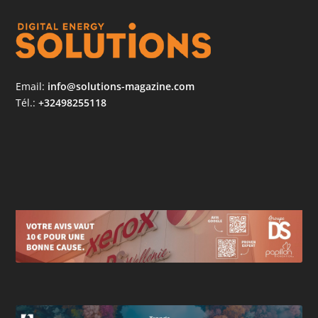
Email:
info@solutions-magazine.com
Tél.:
+32498255118