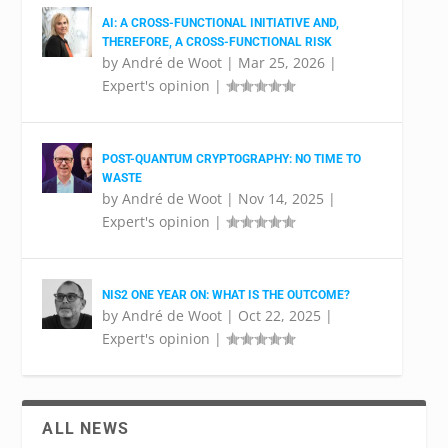
AI: A CROSS-FUNCTIONAL INITIATIVE AND,
THEREFORE, A CROSS-FUNCTIONAL RISK
by
André de Woot
|
Mar 25, 2026
|
Expert's opinion
|
POST-QUANTUM CRYPTOGRAPHY: NO TIME TO
WASTE
by
André de Woot
|
Nov 14, 2025
|
Expert's opinion
|
NIS2 ONE YEAR ON: WHAT IS THE OUTCOME?
by
André de Woot
|
Oct 22, 2025
|
Expert's opinion
|
ALL NEWS