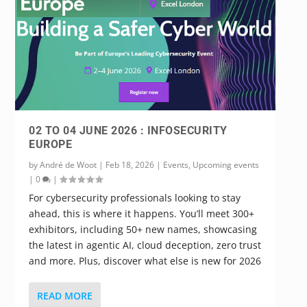
02 TO 04 JUNE 2026 : INFOSECURITY
EUROPE
by
André de Woot
|
Feb 18, 2026
|
Events
,
Upcoming events
|
0
|
For cybersecurity professionals looking to stay
ahead, this is where it happens. You’ll meet 300+
exhibitors, including 50+ new names, showcasing
the latest in agentic AI, cloud deception, zero trust
and more. Plus, discover what else is new for 2026