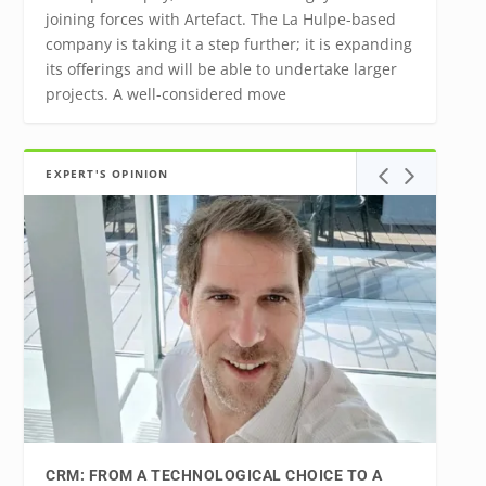
joining forces with Artefact. The La Hulpe-based
company is taking it a step further; it is expanding
its offerings and will be able to undertake larger
projects. A well-considered move
EXPERT'S OPINION
CRM: FROM A TECHNOLOGICAL CHOICE TO A