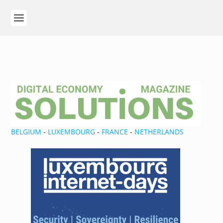
BELGIUM
-
LUXEMBOURG
-
FRANCE
-
NETHERLANDS