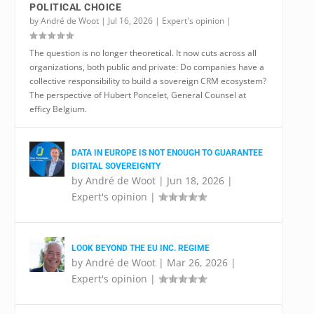
POLITICAL CHOICE
by
André de Woot
|
Jul 16, 2026
|
Expert's opinion
|
The question is no longer theoretical. It now cuts across all
organizations, both public and private: Do companies have a
collective responsibility to build a sovereign CRM ecosystem?
The perspective of Hubert Poncelet, General Counsel at
efficy Belgium.
DATA IN EUROPE IS NOT ENOUGH TO GUARANTEE
DIGITAL SOVEREIGNTY
by
André de Woot
|
Jun 18, 2026
|
Expert's opinion
|
LOOK BEYOND THE EU INC. REGIME
by
André de Woot
|
Mar 26, 2026
|
Expert's opinion
|