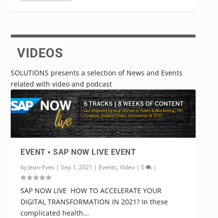
READ MORE
VIDEOS
SOLUTIONS presents a selection of News and Events
related with video and podcast
EVENT ▪️ SAP NOW LIVE EVENT
by
Jean-Yves
|
Sep 1, 2021
|
Events
,
Video
|
0
|
SAP NOW LIVE HOW TO ACCELERATE YOUR
DIGITAL TRANSFORMATION IN 2021? In these