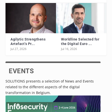
Agilytic Strengthens
Worldline Selected for
Artefact’s Pr...
the Digital Euro ...
Jul 27, 2026
Jul 16, 2026
EVENTS
SOLUTIONS presents a selection of News and Events
related to the different aspects of the digital
transformation in Belgium.