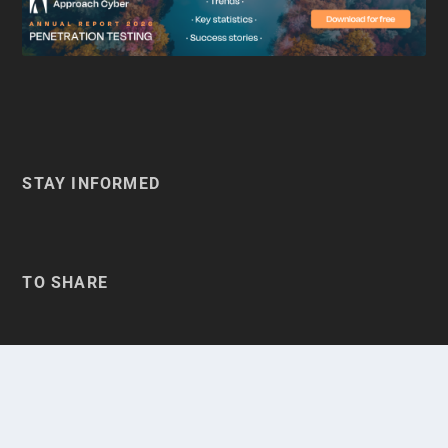
STAY INFORMED
TO SHARE
BELGIQUE
BELGIË