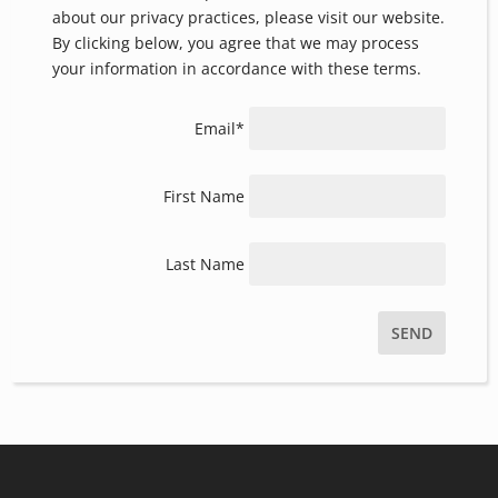
information with respect. For more information
about our privacy practices, please visit our website.
By clicking below, you agree that we may process
your information in accordance with these terms.
Email*
First Name
Last Name