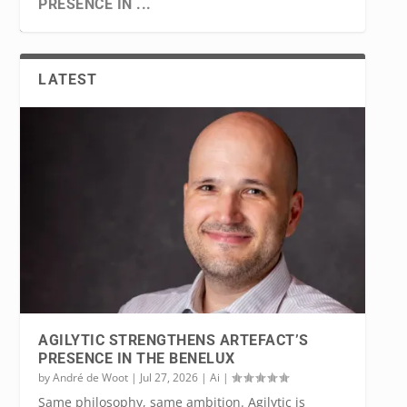
PRESENCE IN ...
LATEST
WORLDLINE SELECTED FOR THE DIGITAL
PEPPOL… WHEN FRAUD TAKES ON A NEW
KEYES, EINSTEIN TELESCOPE: FROM
BELGIAN CRITICAL CLOUD: SOVEREIGN
EURO PILOT PROJ...
FACE
GRAVITATIONAL WAVE...
AND OPEN SOURCE
AGILYTIC STRENGTHENS ARTEFACT’S
PRESENCE IN THE BENELUX
by
André de Woot
|
Jul 27, 2026
|
Ai
|
Same philosophy, same ambition. Agilytic is