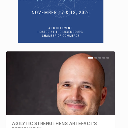
AGILYTIC STRENGTHENS ARTEFACT’S