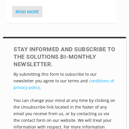
complicated health...
READ MORE
STAY INFORMED AND SUBSCRIBE TO
THE SOLUTIONS BI-MONTHLY
NEWSLETTER.
By submitting this form to subscribe to our
newsletter you agree to our terms and
conditions of
privacy policy
.
You can change your mind at any time by clicking on
the Unsubscribe link located in the footer of any
email you receive from us, or by contacting us via
the contact form on our website. We will treat your